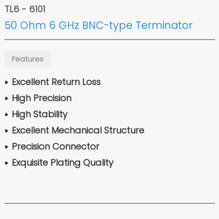
TL6 - 6101
50 Ohm 6 GHz BNC-type Terminator
Features
Excellent Return Loss
High Precision
High Stability
Excellent Mechanical Structure
Precision Connector
Exquisite Plating Quality