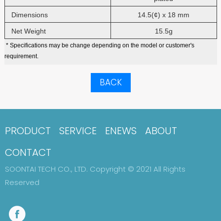
Dimensions
14.5(¢) x 18 mm
Net Weight
15.5g
* Specifications may be change depending on the model or customer's
requirement.
BACK
PRODUCT
SERVICE
ENEWS
ABOUT
CONTACT
SOONTAI TECH CO., LTD. Copyright © 2021 All Rights
Reserved