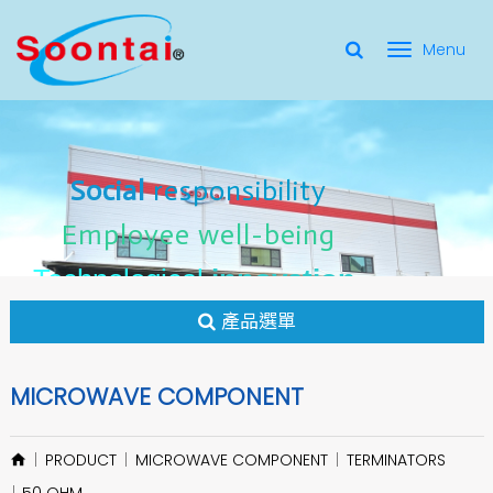
選
單
Social Responsibility
Social
Social
responsibility
responsibility
切
Employee Well-Being
Employee
Employee
well-being
well-being
Social
responsibility
換
for applicate radio frequency
Connectors
innovation
innovation
Employee
well-being
Technological
Technological
Technological
innovation
產品選單
MICROWAVE COMPONENT
PRODUCT
MICROWAVE COMPONENT
TERMINATORS
50 OHM