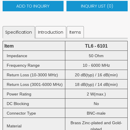
ADD TO INQUIRY
INQUIRY LIST (
0
)
Specification
Introduction
Items
Item
TL6 - 6101
Impedance
50 Ohm
Frequency Range
10 - 6000 MHz
Return Loss (10-3000 MHz)
20 dB(typ) / 16 dB(min)
Return Loss (3001-6000 MHz)
18 dB(typ) / 14 dB(min)
Power Rating
2 W(max.)
DC Blocking
No
Connector Type
BNC-male
Brass Zinc-plated and Gold-
Material
plated