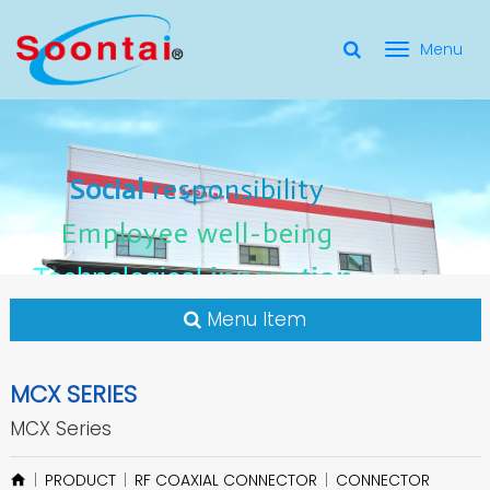
選
單
Social Responsibility
Social
Social
responsibility
responsibility
切
Employee Well-Being
Employee
Employee
well-being
well-being
Social
responsibility
換
for applicate radio frequency
Connectors
innovation
innovation
Employee
well-being
Technological
Technological
Technological
innovation
Menu Item
MCX SERIES
MCX Series
PRODUCT
RF COAXIAL CONNECTOR
CONNECTOR