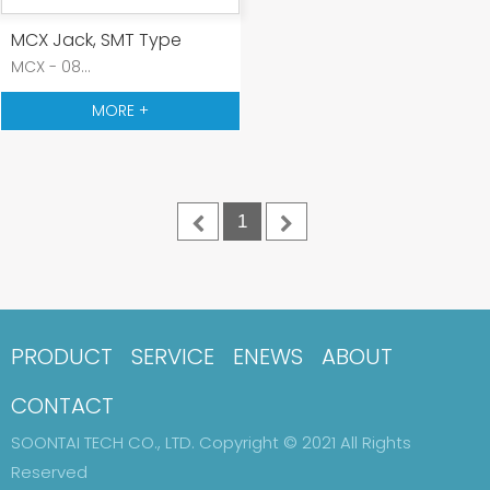
MCX Jack, SMT Type
MCX - 08...
MORE +
1
PRODUCT
SERVICE
ENEWS
ABOUT
CONTACT
SOONTAI TECH CO., LTD. Copyright © 2021 All Rights
Reserved