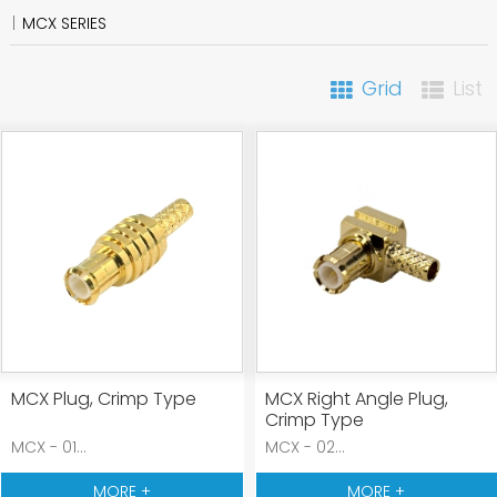
MCX SERIES
Grid
List
MCX Plug, Crimp Type
MCX Right Angle Plug,
Crimp Type
MCX - 01...
MCX - 02...
MORE +
MORE +