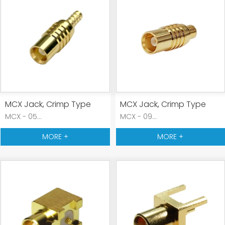
MCX Jack, Crimp Type
MCX Jack, Crimp Type
MCX - 05...
MCX - 09...
MORE +
MORE +