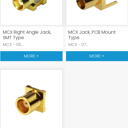
MCX Right Angle Jack,
MCX Jack, PCB Mount
SMT Type
Type
MCX - 06...
MCX - 07...
MORE +
MORE +