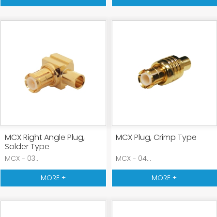
MCX Right Angle Plug,
MCX Plug, Crimp Type
Solder Type
MCX - 03...
MCX - 04...
MORE +
MORE +