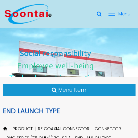
選
單
Social Responsibility
Social
Social
responsibility
responsibility
切
Employee Well-Being
Employee
Employee
well-being
well-being
Social
responsibility
換
for applicate radio frequency
Connectors
innovation
innovation
Employee
well-being
Technological
Technological
Technological
innovation
Menu Item
END LAUNCH TYPE
PRODUCT
RF COAXIAL CONNECTOR
CONNECTOR
BNC SERIES (75 OHM)(12G-SDI)
END LAUNCH TYPE