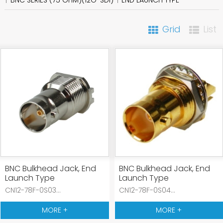
Grid
List
BNC Bulkhead Jack, End
BNC Bulkhead Jack, End
Launch Type
Launch Type
CN12-78F-0S03...
CN12-78F-0S04...
MORE +
MORE +