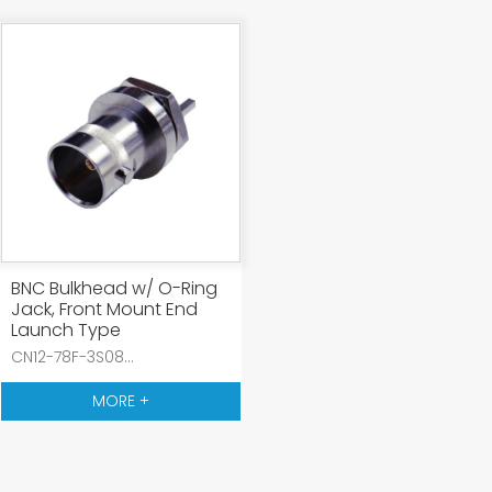
BNC Bulkhead w/ O-Ring
Jack, Front Mount End
Launch Type
CN12-78F-3S08...
MORE +