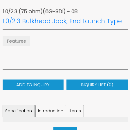
1.0/2.3 (75 ohm)(6G-SDI) - 08
1.0/2.3 Bulkhead Jack, End Launch Type
Features
ADD TO INQUIRY
INQUIRY LIST (
0
)
Specification
Introduction
Items