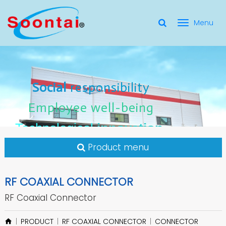
選
單
Social Responsibility
Social
Social
responsibility
responsibility
切
Employee Well-Being
Employee
Employee
well-being
well-being
Social
responsibility
換
for applicate radio frequency
Connectors
innovation
innovation
Employee
well-being
Technological
Technological
Technological
innovation
Product menu
RF COAXIAL CONNECTOR
RF Coaxial Connector
PRODUCT
RF COAXIAL CONNECTOR
CONNECTOR