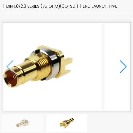
DIN 1.0/2.3 SERIES (75 OHM)(6G-SDI)
END LAUNCH TYPE