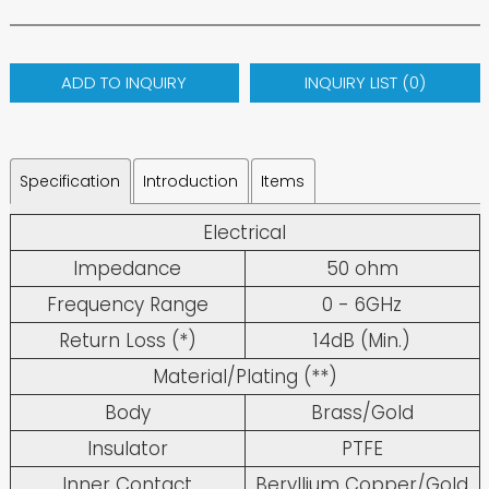
ADD TO INQUIRY
INQUIRY LIST (
0
)
Specification
Introduction
Items
Electrical
Impedance
50 ohm
Frequency Range
0 - 6GHz
Return Loss (*)
14dB (Min.)
Material/Plating (**)
Body
Brass/Gold
Insulator
PTFE
Inner Contact
Beryllium Copper/Gold