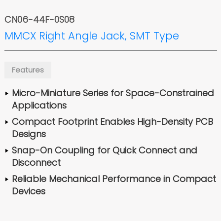
CN06-44F-0S08
MMCX Right Angle Jack, SMT Type
Features
Micro-Miniature Series for Space-Constrained
Applications
Compact Footprint Enables High-Density PCB
Designs
Snap-On Coupling for Quick Connect and
Disconnect
Reliable Mechanical Performance in Compact
Devices