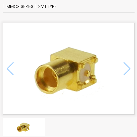
MMCX SERIES
SMT TYPE