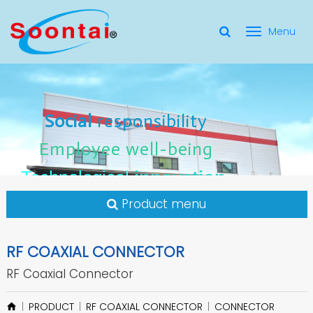
選
單
Social Responsibility
Social
Social
responsibility
responsibility
切
Employee Well-Being
Employee
Employee
well-being
well-being
Social
responsibility
換
for applicate radio frequency
Connectors
innovation
innovation
Employee
well-being
Technological
Technological
Technological
innovation
Product menu
RF COAXIAL CONNECTOR
RF Coaxial Connector
PRODUCT
RF COAXIAL CONNECTOR
CONNECTOR