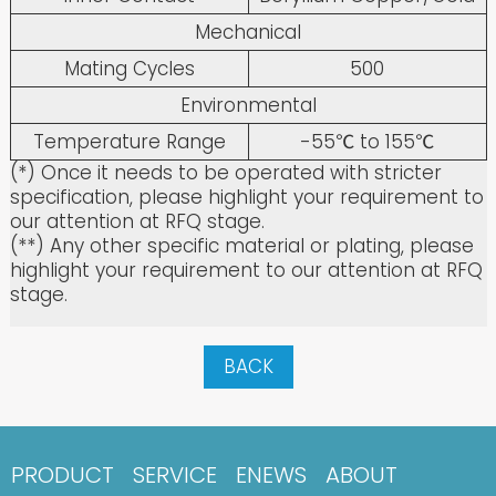
Mechanical
Mating Cycles
500
Environmental
Temperature Range
-55℃ to 155℃
(*) Once it needs to be operated with stricter
specification, please highlight your requirement to
our attention at RFQ stage.
(**) Any other specific material or plating, please
highlight your requirement to our attention at RFQ
stage.
BACK
PRODUCT
SERVICE
ENEWS
ABOUT