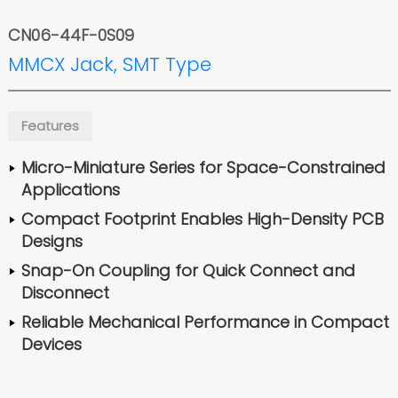
CN06-44F-0S09
MMCX Jack, SMT Type
Features
Micro-Miniature Series for Space-Constrained
Applications
Compact Footprint Enables High-Density PCB
Designs
Snap-On Coupling for Quick Connect and
Disconnect
Reliable Mechanical Performance in Compact
Devices