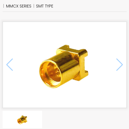
MMCX SERIES
SMT TYPE