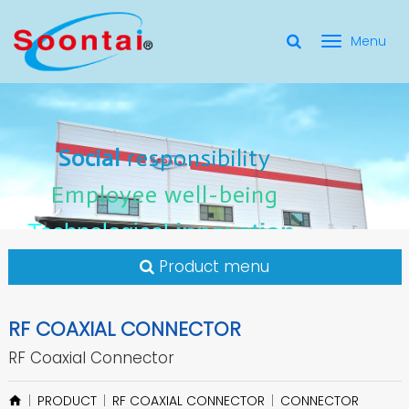
選
單
Social Responsibility
Social
Social
responsibility
responsibility
切
Employee Well-Being
Employee
Employee
well-being
well-being
Social
responsibility
換
for applicate radio frequency
Connectors
innovation
innovation
Employee
well-being
Technological
Technological
Technological
innovation
Product menu
RF COAXIAL CONNECTOR
RF Coaxial Connector
PRODUCT
RF COAXIAL CONNECTOR
CONNECTOR