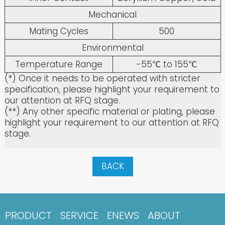
Mechanical
Mating Cycles
500
Environmental
Temperature Range
-55℃ to 155℃
(*) Once it needs to be operated with stricter
specification, please highlight your requirement to
our attention at RFQ stage.
(**) Any other specific material or plating, please
highlight your requirement to our attention at RFQ
stage.
BACK
PRODUCT
SERVICE
ENEWS
ABOUT