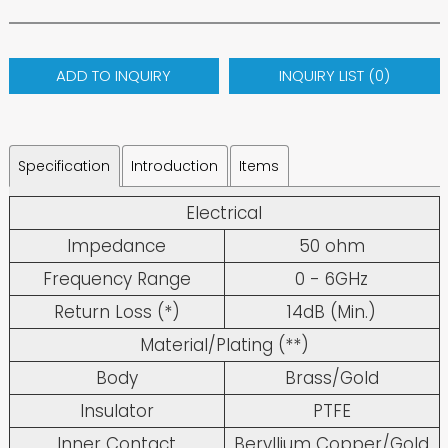
ADD TO INQUIRY
INQUIRY LIST (
0
)
Specification
Introduction
Items
Electrical
Impedance
50 ohm
Frequency Range
0 - 6GHz
Return Loss (*)
14dB (Min.)
Material/Plating (**)
Body
Brass/Gold
Insulator
PTFE
Inner Contact
Beryllium Copper/Gold